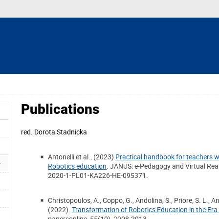
Publications
red.
Dorota Stadnicka
Antonelli et al., (2023)
Practical handbook for teachers wi
Robotics education
. JANUS: e-Pedagogy and Virtual Rea
2020-1-PL01-KA226-HE-095371.
Christopoulos, A., Coppo, G., Andolina, S., Priore, S. L., Ant
(2022).
Transformation of Robotics Education in the Era
papersonline, 55(10), 2908-2913.