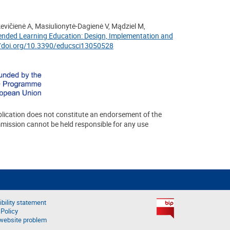
kevičienė A, Masiulionytė-Dagienė V, Mądziel M,
Blended Learning Education: Design, Implementation and
//doi.org/10.3390/educsci13050528
lication does not constitute an endorsement of the
mmission cannot be held responsible for any use
bility statement
 Policy
website problem