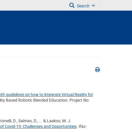
Search
th guidelines on how to integrate Virtual Reality for
lity Based Robotic Blended Education. Project No
onelli, D., Salmas, D., ... & Laakso, M. J.
 of Covid-19: Challenges and Opportunities
. Ifac-