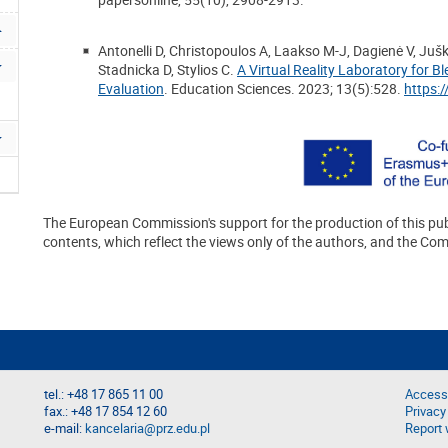
Antonelli D, Christopoulos A, Laakso M-J, Dagienė V, Juš
Stadnicka D, Stylios C.
A Virtual Reality Laboratory for 
Evaluation
. Education Sciences. 2023; 13(5):528.
https:
The European Commission's support for the production of this pub
contents, which reflect the views only of the authors, and the Co
tel.: +48 17 865 11 00
Accessi
fax.: +48 17 854 12 60
Privacy
e-mail:
kancelaria@prz.edu.pl
Report 