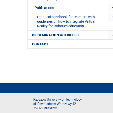
Publications
Practical handbook for teachers with
guidelines on how to integrate Virtual
Reality for Robotics education
DISSEMINATION ACTIVITIES
CONTACT
Rzeszow University of Technology
al. Powstańców Warszawy 12
35-029 Rzeszów