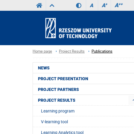
A
++
A
+
A
Home page
Project Results
Publications
NEWS
PROJECT PRESENTATION
PROJECT PARTNERS
PROJECT RESULTS
Learning program
V-learning tool
Learning Analytics tool