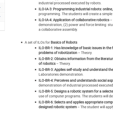
industrial processed executed by robots.
ILO-IA-3: Programming industrial robots: online,
programming. The students will create a simpl
ILO-IA-4: Application of collaborative robotics
–
demonstration, (2) power and force limiting: stud
a collaborative assembly.
A set of ILOs for
Basics of Robots
ILO-BR-1: Has knowledge of basic issues in the f
problems of robotization
– Theory.
ILO-BR-2: Obtains information from the literature
of robotics
– Theory.
ILO-BR-3: Applies self-study and understand the n
Laboratories demonstration.
ILO-BR-4: Perceives and understands social aspe
demonstration of industrial processed executed
I
LO-BR-5: Designs a robotic system for a selecte
use of computer programs. The students will des
ILO-BR-6: Selects and applies appropriate compu
designed robotic system
– The student will app