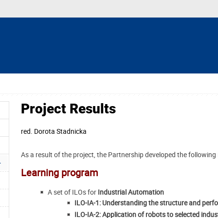
Project Results
red.
Dorota Stadnicka
As a result of the project, the Partnership developed the following 
Learning program
A set of ILOs for
Industrial Automation
ILO-IA-1: Understanding the structure and perf
ILO-IA-2: Application of robots to selected indu