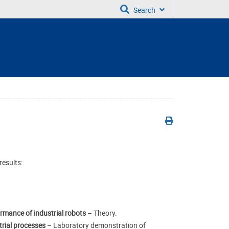
Search
results:
ormance of industrial robots
– Theory.
strial processes
– Laboratory demonstration of