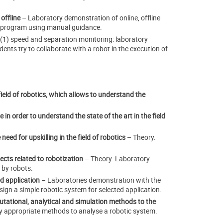
 offline
– Laboratory demonstration of online, offline
e program using manual guidance.
 (1) speed and separation monitoring: laboratory
ents try to collaborate with a robot in the execution of
ield of robotics, which allows to understand the
 in order to understand the state of the art in the field
eed for upskilling in the field of robotics
– Theory.
cts related to robotization
– Theory. Laboratory
 by robots.
d application
– Laboratories demonstration with the
ign a simple robotic system for selected application.
tational, analytical and simulation methods to the
ly appropriate methods to analyse a robotic system.