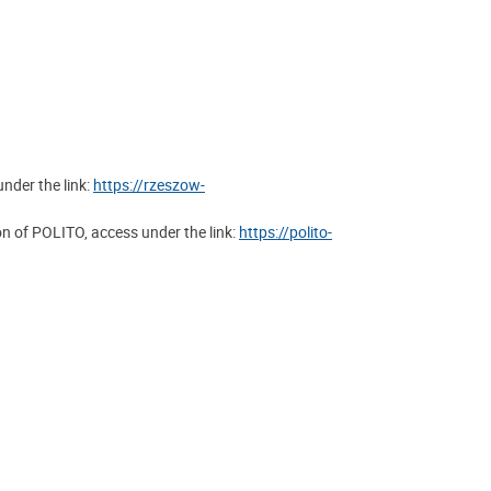
nder the link:
https://rzeszow-
 of POLITO, access under the link:
https://polito-