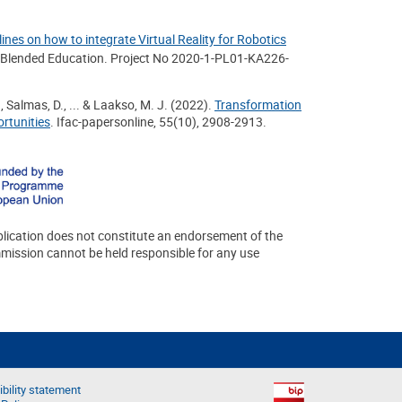
ines on how to integrate Virtual Reality for Robotics
c Blended Education. Project No 2020-1-PL01-KA226-
., Salmas, D., ... & Laakso, M. J. (2022).
Transformation
rtunities
. Ifac-papersonline, 55(10), 2908-2913.
lication does not constitute an endorsement of the
mmission cannot be held responsible for any use
bility statement