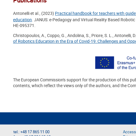
Publications
Antonelli et al., (2023)
Practical handbook for teachers with guidel
education
. JANUS: e-Pedagogy and Virtual Reality Based Roboti
HE-095371.
Christopoulos, A., Coppo, G., Andolina, S., Priore, S. L., Antonelli, D
of Robotics Education in the Era of Covid-19: Challenges and Oppo
The European Commission's support for the production of this pub
contents, which reflect the views only of the authors, and the Co
tel.: +48 17 865 11 00
Accessi