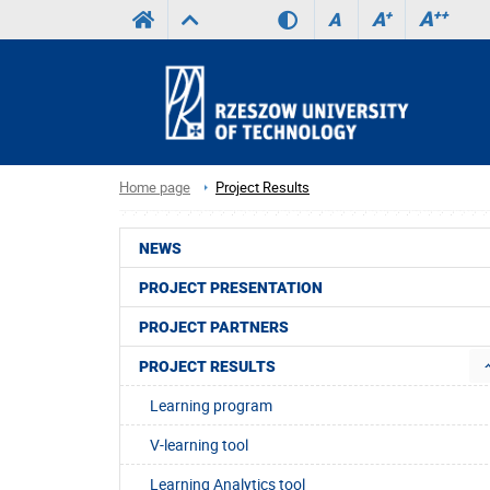
A
++
A
+
A
Home page
Project Results
NEWS
PROJECT PRESENTATION
PROJECT PARTNERS
PROJECT RESULTS
Learning program
V-learning tool
Learning Analytics tool