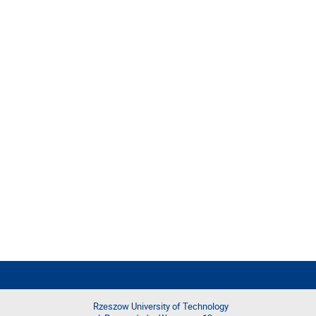
Rzeszow University of Technology