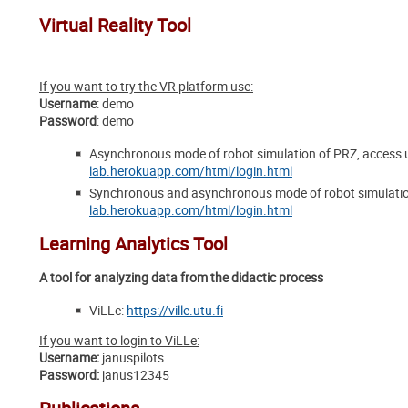
Virtual Reality Tool
If you want to try the VR platform use:
Username
: demo
Password
: demo
Asynchronous mode of robot simulation of PRZ, access u
lab.herokuapp.com/html/login.html
Synchronous and asynchronous mode of robot simulation
lab.herokuapp.com/html/login.html
Learning Analytics Tool
A tool for analyzing data from the didactic process
ViLLe:
https://ville.utu.fi
If you want to login to ViLLe:
Username
:
januspilots
Password
:
janus12345