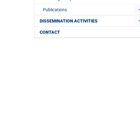
Publications
DISSEMINATION ACTIVITIES
CONTACT