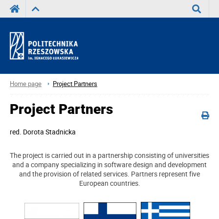
Search
Home page
Project Partners
Project Partners
red.
Dorota Stadnicka
The project is carried out in a partnership consisting of universities
and a company specializing in software design and development
and the provision of related services. Partners represent five
European countries.