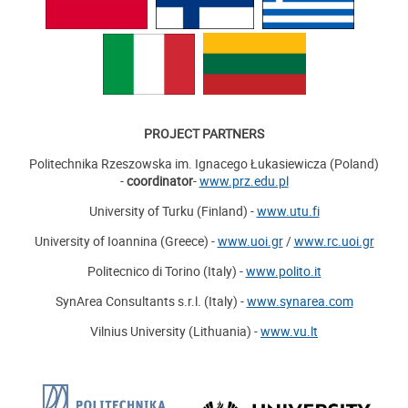
PROJECT PARTNERS
Politechnika Rzeszowska im. Ignacego Łukasiewicza (Poland)
-
coordinator
-
www.prz.edu.pl
University of Turku (Finland) -
www.utu.fi
University of Ioannina (Greece) -
www.uoi.gr
/
www.rc.uoi.gr
Politecnico di Torino (Italy) -
www.polito.it
SynArea Consultants s.r.l. (Italy) -
www.synarea.com
Vilnius University (Lithuania) -
www.vu.lt