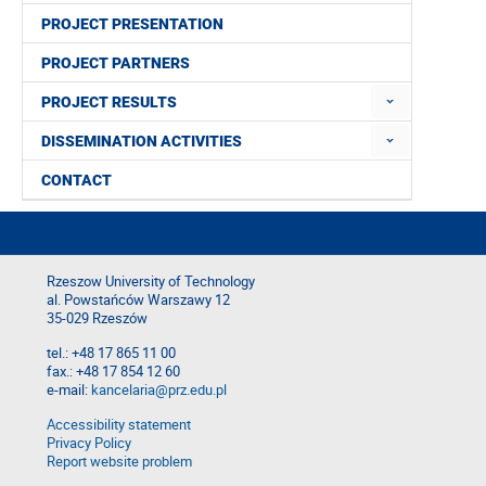
PROJECT PRESENTATION
PROJECT PARTNERS
PROJECT RESULTS
DISSEMINATION ACTIVITIES
CONTACT
Rzeszow University of Technology
al. Powstańców Warszawy 12
35-029 Rzeszów
tel.: +48 17 865 11 00
fax.: +48 17 854 12 60
e-mail:
kancelaria@prz.edu.pl
Accessibility statement
Privacy Policy
Report website problem