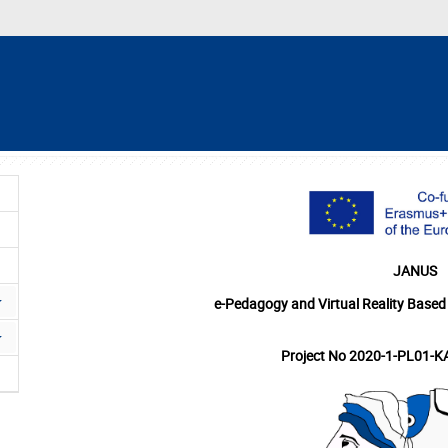
JANUS
e-Pedagogy and Virtual Reality Based
Project No 2020-1-PL01-