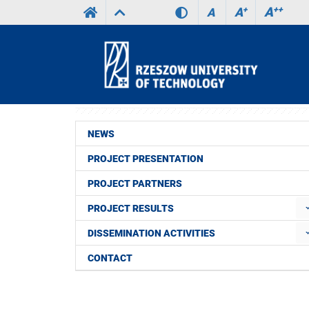
A
++
A
+
A
NEWS
PROJECT PRESENTATION
PROJECT PARTNERS
PROJECT RESULTS
DISSEMINATION ACTIVITIES
CONTACT