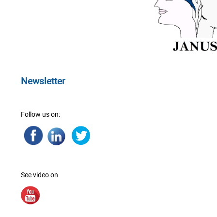
Newsletter
Follow us on:
See video on