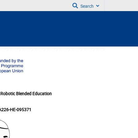
Search
 Robotic Blended Education
KA226-HE-095371